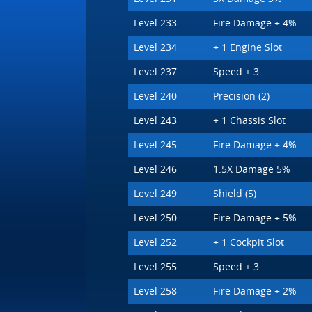
Level 233
Fire Damage + 4%
Level 234
+ 1 Engine Slot
Level 237
Speed + 3
Level 240
Precision (2)
Level 243
+ 1 Chassis Slot
Level 245
Fire Damage + 4%
Level 246
1.5X Damage 5%
Level 249
Shield (5)
Level 250
Fire Damage + 5%
Level 252
+ 1 Cockpit Slot
Level 255
Speed + 3
Level 258
Fire Damage + 2%