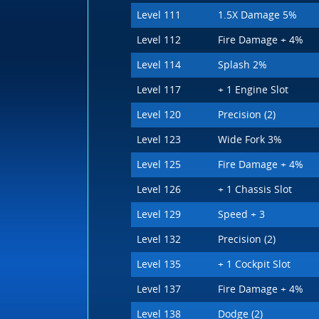
Level 111
1.5X Damage 5%
Level 112
Fire Damage + 4%
Level 114
Splash 2%
Level 117
+ 1 Engine Slot
Level 120
Precision (2)
Level 123
Wide Fork 3%
Level 125
Fire Damage + 4%
Level 126
+ 1 Chassis Slot
Level 129
Speed + 3
Level 132
Precision (2)
Level 135
+ 1 Cockpit Slot
Level 137
Fire Damage + 4%
Level 138
Dodge (2)