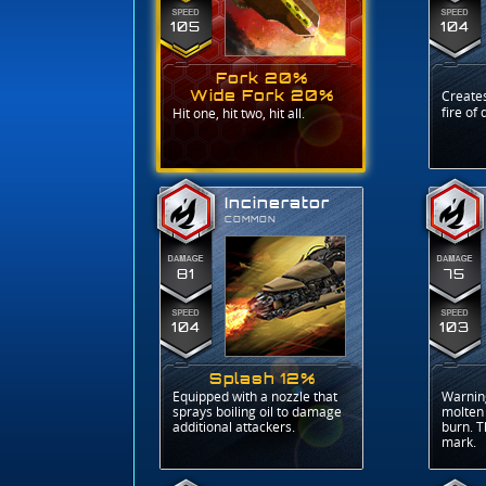
105
104
Fork 20%
Wide Fork 20%
Creates
fire of
Hit one, hit two, hit all.
Incinerator
COMMON
81
75
104
103
Splash 12%
Equipped with a nozzle that
Warning
sprays boiling oil to damage
molten 
additional attackers.
burn. T
mark.