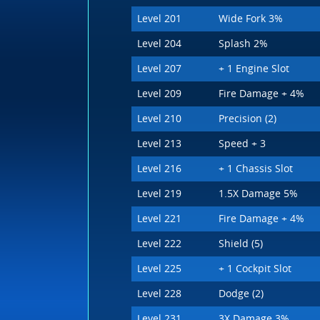
Level 201
Wide Fork 3%
Level 204
Splash 2%
Level 207
+ 1 Engine Slot
Level 209
Fire Damage + 4%
Level 210
Precision (2)
Level 213
Speed + 3
Level 216
+ 1 Chassis Slot
Level 219
1.5X Damage 5%
Level 221
Fire Damage + 4%
Level 222
Shield (5)
Level 225
+ 1 Cockpit Slot
Level 228
Dodge (2)
Level 231
3X Damage 3%