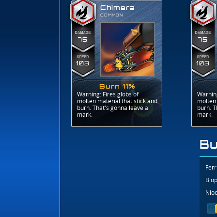
Chimera
COMMON
75
75
103
103
Burn 11%
Warning: Fires globs of
Warning
molten material that stick and
molten 
burn. That's gonna leave a
burn. T
mark.
mark.
Bu
Ferr
Biop
Niod