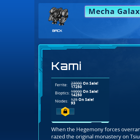
Mecha Galax
BACK
Kami
23000
On Sale!
Ferrite:
17250
19000
On Sale!
Bioptics:
14250
125
On Sale!
Niodes:
93
When the Hegemony forces overran
razed the original monastery on Tsi