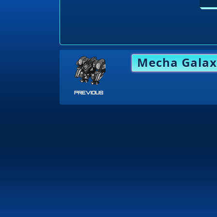
Mecha Galax
PREVIOUS