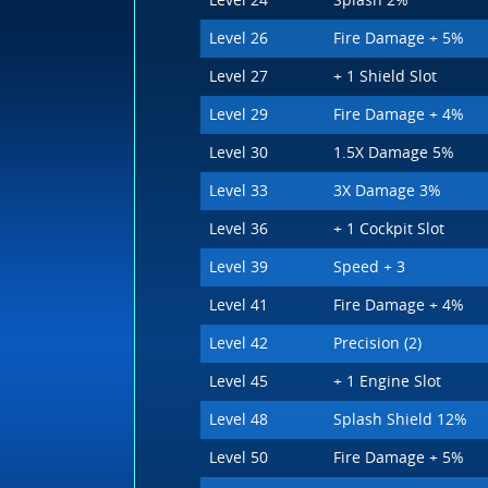
Level 24
Splash 2%
Level 26
Fire Damage + 5%
Level 27
+ 1 Shield Slot
Level 29
Fire Damage + 4%
Level 30
1.5X Damage 5%
Level 33
3X Damage 3%
Level 36
+ 1 Cockpit Slot
Level 39
Speed + 3
Level 41
Fire Damage + 4%
Level 42
Precision (2)
Level 45
+ 1 Engine Slot
Level 48
Splash Shield 12%
Level 50
Fire Damage + 5%