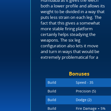
Humbaba as it gives the Mech
both a lower profile and allows its
weight to be divided in a way that
puts less strain on each leg. The
fact that this gives a somewhat
more stable firing platform
certainly helps steadying the
weapons. The six leg
configuration also lets it move
and turn in ways that would be
extremely problematical for a
Bonuses
Build
Speed - 35
Build
Precision (5)
Build
Dodge (2)
Build
Fire Damage + 5%