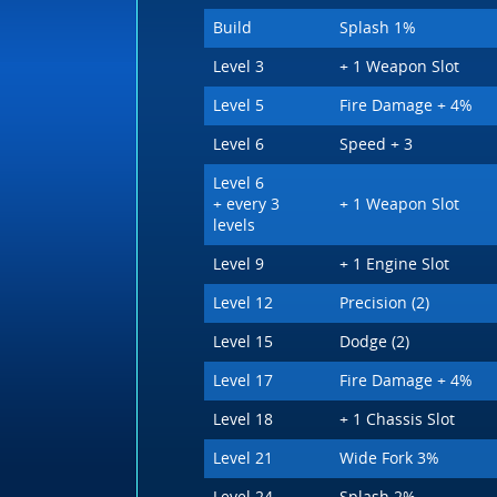
Build
Splash 1%
Level 3
+ 1 Weapon Slot
Level 5
Fire Damage + 4%
Level 6
Speed + 3
Level 6
+ every 3
+ 1 Weapon Slot
levels
Level 9
+ 1 Engine Slot
Level 12
Precision (2)
Level 15
Dodge (2)
Level 17
Fire Damage + 4%
Level 18
+ 1 Chassis Slot
Level 21
Wide Fork 3%