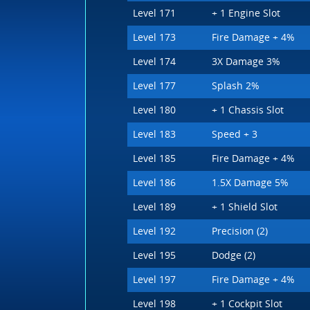
Level 171
+ 1 Engine Slot
Level 173
Fire Damage + 4%
Level 174
3X Damage 3%
Level 177
Splash 2%
Level 180
+ 1 Chassis Slot
Level 183
Speed + 3
Level 185
Fire Damage + 4%
Level 186
1.5X Damage 5%
Level 189
+ 1 Shield Slot
Level 192
Precision (2)
Level 195
Dodge (2)
Level 197
Fire Damage + 4%
Level 198
+ 1 Cockpit Slot