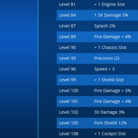
Level 81
+ 1 Engine Slot
Level 84
1.5X Damage 5%
Level 87
Splash 2%
Level 89
Fire Damage + 4%
Level 90
+ 1 Chassis Slot
Level 93
Precision (2)
Level 96
Speed + 3
Level 99
+ 1 Shield Slot
Level 100
Fire Damage + 3%
Level 101
Fire Damage + 4%
Level 102
3X Damage 3%
Level 105
Fork Shield 12%
Level 108
+ 1 Cockpit Slot