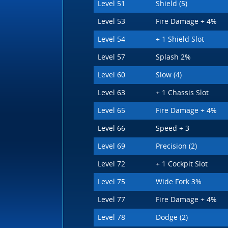
Level 51
Shield (5)
Level 53
Fire Damage + 4%
Level 54
+ 1 Shield Slot
Level 57
Splash 2%
Level 60
Slow (4)
Level 63
+ 1 Chassis Slot
Level 65
Fire Damage + 4%
Level 66
Speed + 3
Level 69
Precision (2)
Level 72
+ 1 Cockpit Slot
Level 75
Wide Fork 3%
Level 77
Fire Damage + 4%
Level 78
Dodge (2)