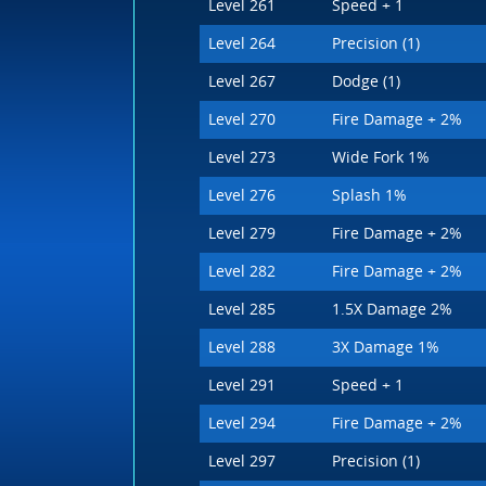
Level 261
Speed + 1
Level 264
Precision (1)
Level 267
Dodge (1)
Level 270
Fire Damage + 2%
Level 273
Wide Fork 1%
Level 276
Splash 1%
Level 279
Fire Damage + 2%
Level 282
Fire Damage + 2%
Level 285
1.5X Damage 2%
Level 288
3X Damage 1%
Level 291
Speed + 1
Level 294
Fire Damage + 2%
Level 297
Precision (1)