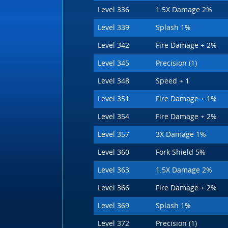
Level 336
1.5X Damage 2%
Level 339
Splash 1%
Level 342
Fire Damage + 2%
Level 345
Precision (1)
Level 348
Speed + 1
Level 351
Fire Damage + 1%
Level 354
Fire Damage + 2%
Level 357
3X Damage 1%
Level 360
Fork Shield 5%
Level 363
1.5X Damage 2%
Level 366
Fire Damage + 2%
Level 369
Splash 1%
Level 372
Precision (1)