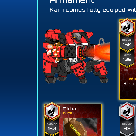
Armament
Kami comes fully equiped wit
160
105
Wi
Hit one,
Okha
ELITE
160
92