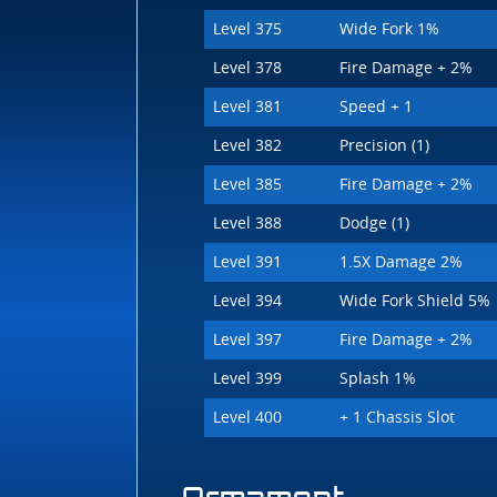
Level 375
Wide Fork 1%
Level 378
Fire Damage + 2%
Level 381
Speed + 1
Level 382
Precision (1)
Level 385
Fire Damage + 2%
Level 388
Dodge (1)
Level 391
1.5X Damage 2%
Level 394
Wide Fork Shield 5%
Level 397
Fire Damage + 2%
Level 399
Splash 1%
Level 400
+ 1 Chassis Slot