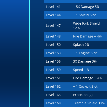
Level 141
1.5X Damage 5%
Level 144
+ 1 Shield Slot
Wide Fork Shield
Level 147
12%
Level 148
Fire Damage + 4%
Level 150
Splash 2%
Level 153
+ 1 Engine Slot
Level 156
3X Damage 3%
Level 159
Speed + 3
Level 161
Fire Damage + 4%
Level 162
+ 1 Cockpit Slot
Level 165
Precision (2)
Level 168
Trample Shield 12%