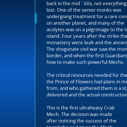
back in the mid `60s, not everythin
lost. One of the senior monks was
undergoing treatment for a rare con
on another planet, and many of the
acolytes was on a pilgrimage to the t
island. Four years after the strike 
monastery were built and the ancien
The shogunate civil war saw the mona
border, and when the first Guardian
how to make such powerful Mechs.
The critical resources needed for the 
the Prince of Flowers had plans in 
from, and who gathered them is a st
delivered and the actual construction 
This is the first ultraheavy Crab
Mech. The decision was made
after noticing the success of the