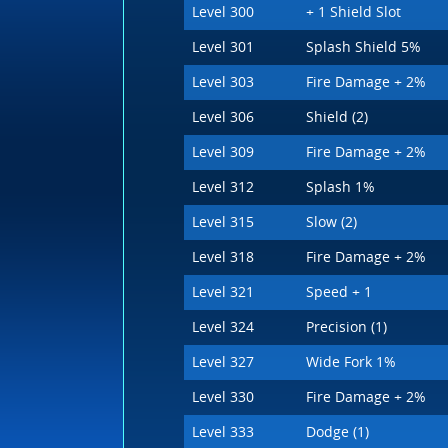
Level 300
+ 1 Shield Slot
Level 301
Splash Shield 5%
Level 303
Fire Damage + 2%
Level 306
Shield (2)
Level 309
Fire Damage + 2%
Level 312
Splash 1%
Level 315
Slow (2)
Level 318
Fire Damage + 2%
Level 321
Speed + 1
Level 324
Precision (1)
Level 327
Wide Fork 1%
Level 330
Fire Damage + 2%
Level 333
Dodge (1)