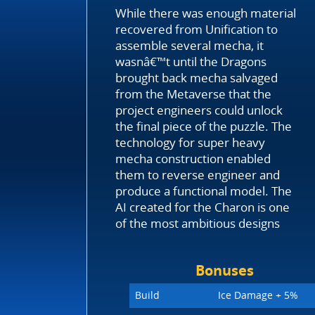
While there was enough material
recovered from Unification to
assemble several mecha, it
wasnâ€™t until the Dragons
brought back mecha salvaged
from the Metaverse that the
project engineers could unlock
the final piece of the puzzle. The
technology for super heavy
mecha construction enabled
them to reverse engineer and
produce a functional model. The
AI created for the Charon is one
of the most ambitious designs
Bonuses
Build
Ice Damage + 5%