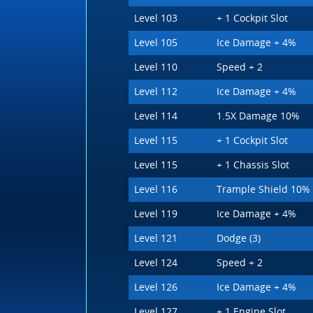
Level 103
+ 1 Cockpit Slot
Level 105
Ice Damage + 4%
Level 110
Speed + 2
Level 112
Ice Damage + 4%
Level 114
1.5X Damage 10%
Level 115
+ 1 Cockpit Slot
Level 115
+ 1 Chassis Slot
Level 116
Trample Shield 10%
Level 119
Ice Damage + 4%
Level 121
Dodge (3)
Level 124
Speed + 2
Level 126
Ice Damage + 4%
Level 127
+ 1 Engine Slot