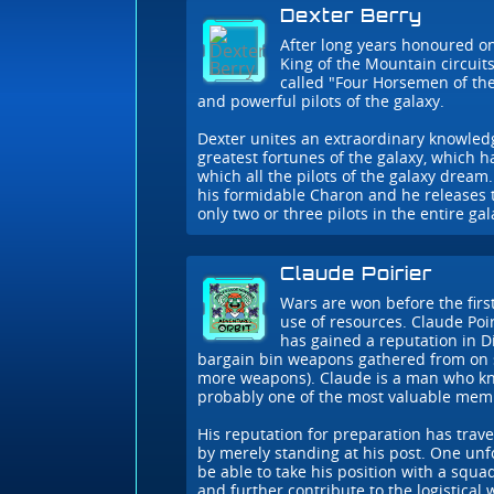
Dexter Berry
After long years honoured on
King of the Mountain circuit
called "Four Horsemen of the
and powerful pilots of the galaxy.
Dexter unites an extraordinary knowledg
greatest fortunes of the galaxy, which h
which all the pilots of the galaxy drea
his formidable Charon and he releases t
only two or three pilots in the entire ga
Claude Poirier
Wars are won before the first 
use of resources. Claude Poi
has gained a reputation in Di
bargain bin weapons gathered from on 
more weapons). Claude is a man who kno
probably one of the most valuable membe
His reputation for preparation has trave
by merely standing at his post. One un
be able to take his position with a squ
and further contribute to the logistical