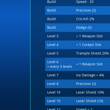
Build
Speed - 33
Build
Precision (2)
Build
Crit-Kill 2%
Build
Dodge (5)
Level 3
+ 1 Weapon Slot
Level 4
+ 1 Cockpit Slot
Level 5
Trample Shield 20%
Level 6
+ 1 Weapon Slot
+ every 3 levels
Level 7
Ice Damage + 4%
Level 8
Precision (2)
Level 10
Laser Shield 10%
Level 10
Laser Shield (10)
Level 12
Speed + 2