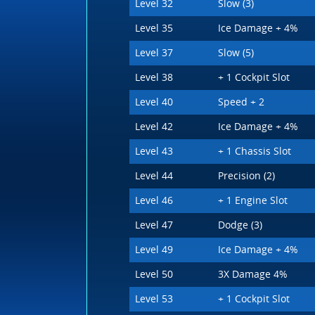
Level 32
Slow (3)
Level 35
Ice Damage + 4%
Level 37
Slow (5)
Level 38
+ 1 Cockpit Slot
Level 40
Speed + 2
Level 42
Ice Damage + 4%
Level 43
+ 1 Chassis Slot
Level 44
Precision (2)
Level 46
+ 1 Engine Slot
Level 47
Dodge (3)
Level 49
Ice Damage + 4%
Level 50
3X Damage 4%
Level 53
+ 1 Cockpit Slot