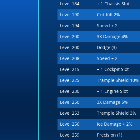
Level 184
+ 1 Chassis Slot
Level 190
Crit-Kill 2%
Level 194
Speed + 2
Level 200
3X Damage 4%
Level 200
Dodge (3)
Level 208
Speed + 2
Level 215
+ 1 Cockpit Slot
Level 225
Trample Shield 10%
Level 230
+ 1 Engine Slot
Level 250
3X Damage 5%
Level 253
Trample Shield 3%
Level 256
Ice Damage + 2%
Level 259
Precision (1)