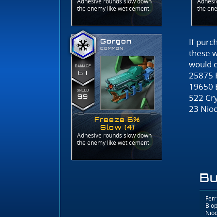
Adhesive rounds slow down
Adhesi
the enemy like wet cement.
the ene
If purc
Gorgon
COMMON
these 
would c
67
25875 F
19650 B
522 Cry
99
23 Nio
Freeze 6%
Slow (4)
Adhesive rounds slow down
the enemy like wet cement.
Bu
Ferr
Biop
Niod