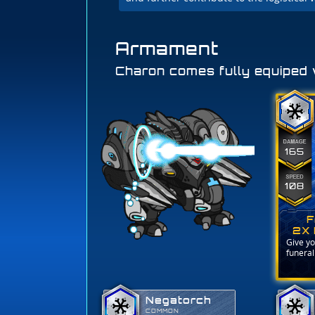
Armament
Charon comes fully equiped 
165
108
F
2X
Give y
funeral
Negatorch
COMMON