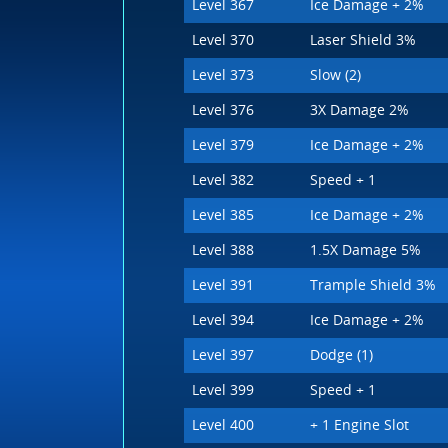
Level 367
Ice Damage + 2%
Level 370
Laser Shield 3%
Level 373
Slow (2)
Level 376
3X Damage 2%
Level 379
Ice Damage + 2%
Level 382
Speed + 1
Level 385
Ice Damage + 2%
Level 388
1.5X Damage 5%
Level 391
Trample Shield 3%
Level 394
Ice Damage + 2%
Level 397
Dodge (1)
Level 399
Speed + 1
Level 400
+ 1 Engine Slot