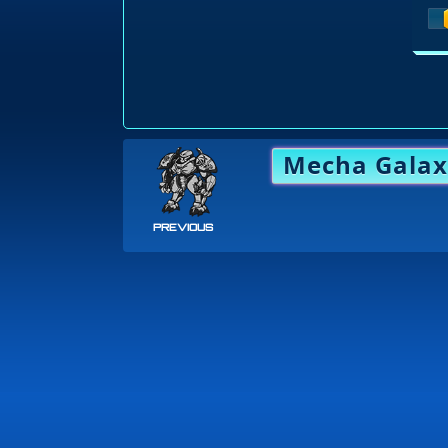
Mecha Galax
PREVIOUS