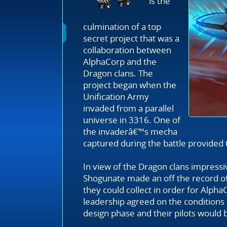
is the
culmination of a top
secret project that was a
collaboration between
AlphaCorp and the
Dragon clans. The
project began when the
Unification Army
invaded from a parallel
universe in 3316. One of
the invaderâ€™s mecha
captured during the battle provided
In view of the Dragon clans impressiv
Shogunate made an off the record of
they could collect in order for Alph
leadership agreed on the conditions
design phase and their pilots would 