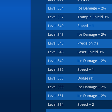
Level 334
Ice Damage + 2%
Level 337
Trample Shield 3%
Level 340
Speed + 1
Level 343
Ice Damage + 2%
Level 343
Precision (1)
Level 346
Laser Shield 3%
Level 349
Ice Damage + 2%
Level 352
Speed + 1
Level 355
Dodge (1)
Level 358
Ice Damage + 2%
Level 361
Ice Damage + 2%
Level 364
Speed + 2