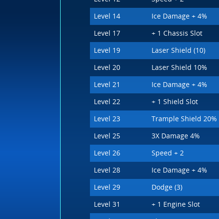
Level 14
Ice Damage + 4%
Level 17
+ 1 Chassis Slot
Level 19
Laser Shield (10)
Level 20
Laser Shield 10%
Level 21
Ice Damage + 4%
Level 22
+ 1 Shield Slot
Level 23
Trample Shield 20%
Level 25
3X Damage 4%
Level 26
Speed + 2
Level 28
Ice Damage + 4%
Level 29
Dodge (3)
Level 31
+ 1 Engine Slot