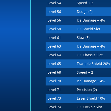
Level 54
Speed + 2
Level 56
Dodge (2)
Level 56
Ice Damage + 4%
Level 58
+ 1 Shield Slot
Level 61
Slow (5)
Level 63
Ice Damage + 4%
Level 64
+ 1 Chassis Slot
Level 65
Trample Shield 20%
Level 68
Speed + 2
Level 70
Ice Damage + 4%
Level 71
Precision (2)
Level 73
Laser Shield 10%
Level 74
+ 1 Cockpit Slot