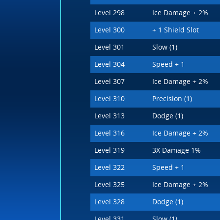
Level 298
Ice Damage + 2%
Level 300
+ 1 Shield Slot
Level 301
Slow (1)
Level 304
Speed + 1
Level 307
Ice Damage + 2%
Level 310
Precision (1)
Level 313
Dodge (1)
Level 316
Ice Damage + 2%
Level 319
3X Damage 1%
Level 322
Speed + 1
Level 325
Ice Damage + 2%
Level 328
Dodge (1)
Level 331
Slow (1)