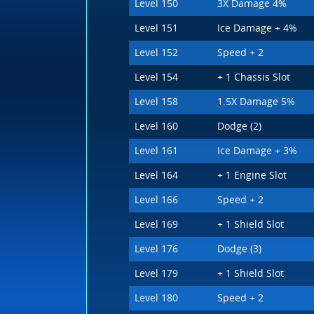
Level 150
3X Damage 4%
Level 151
Ice Damage + 4%
Level 152
Speed + 2
Level 154
+ 1 Chassis Slot
Level 158
1.5X Damage 5%
Level 160
Dodge (2)
Level 161
Ice Damage + 3%
Level 164
+ 1 Engine Slot
Level 166
Speed + 2
Level 169
+ 1 Shield Slot
Level 176
Dodge (3)
Level 179
+ 1 Shield Slot
Level 180
Speed + 2