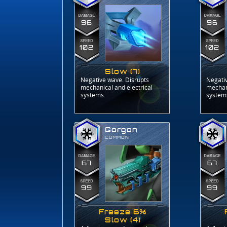
96
96
102
102
Slow (7)
Negative wave. Disrupts
Negati
mechanical and electrical
mechani
systems.
system
Gorgon
COMMON
67
67
99
99
Freeze 6%
Slow (4)