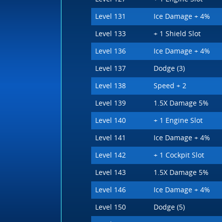
Level 131
Ice Damage + 4%
Level 133
+ 1 Shield Slot
Level 136
Ice Damage + 4%
Level 137
Dodge (3)
Level 138
Speed + 2
Level 139
1.5X Damage 5%
Level 140
+ 1 Engine Slot
Level 141
Ice Damage + 4%
Level 142
+ 1 Cockpit Slot
Level 143
1.5X Damage 5%
Level 146
Ice Damage + 4%
Level 150
Dodge (5)