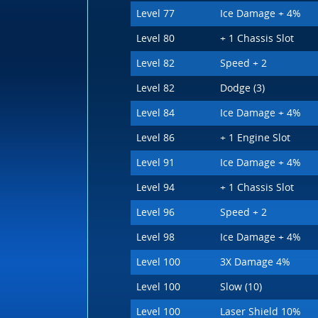
Level 77
Ice Damage + 4%
Level 80
+ 1 Chassis Slot
Level 82
Speed + 2
Level 82
Dodge (3)
Level 84
Ice Damage + 4%
Level 86
+ 1 Engine Slot
Level 91
Ice Damage + 4%
Level 94
+ 1 Chassis Slot
Level 96
Speed + 2
Level 98
Ice Damage + 4%
Level 100
3X Damage 4%
Level 100
Slow (10)
Level 100
Laser Shield 10%