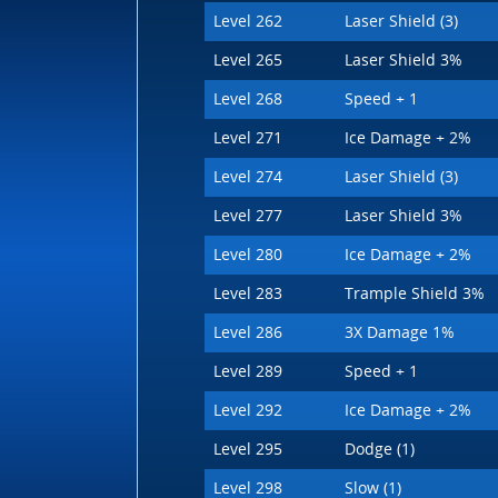
Level 262
Laser Shield (3)
Level 265
Laser Shield 3%
Level 268
Speed + 1
Level 271
Ice Damage + 2%
Level 274
Laser Shield (3)
Level 277
Laser Shield 3%
Level 280
Ice Damage + 2%
Level 283
Trample Shield 3%
Level 286
3X Damage 1%
Level 289
Speed + 1
Level 292
Ice Damage + 2%
Level 295
Dodge (1)
Level 298
Slow (1)