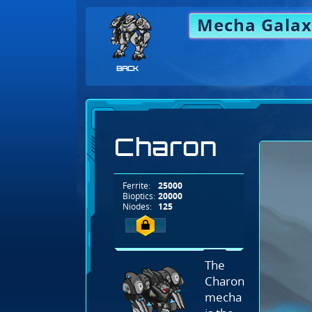
Mecha Galax
BACK
Charon
Ferrite:
25000
Bioptics:
20000
Niodes:
125
The
Charon
mecha