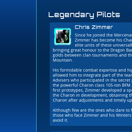
Legendary Pilots
Chris Zimmer
Since he joined the Mercena
Zimmer has become his Cham
elite units of these univers
bringing great honour to the Dragon Ba
golds between clan tournaments and the 
Mountain.
His formidable combat expertise and h
allowed him to integrate part of the te
Advisers who participated in the secret 
the powerful Charon class 105-ton BFM. 
first prototypes, Zimmer developed a spe
the Charon in development, obtaining th
Charon after adjustments and timely up
Although few are the ones who dare to 
those who face Zimmer and his Winters 
avoid it.