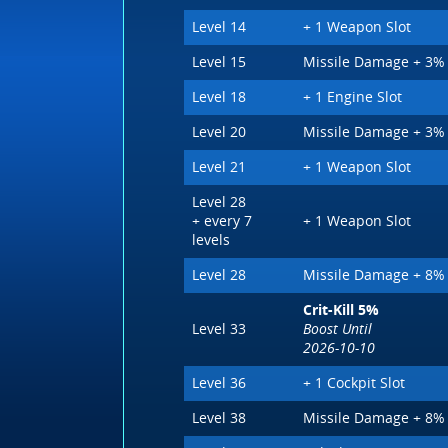
Level 14
+ 1 Weapon Slot
Level 15
Missile Damage + 3%
Level 18
+ 1 Engine Slot
Level 20
Missile Damage + 3%
Level 21
+ 1 Weapon Slot
Level 28
+ every 7
+ 1 Weapon Slot
levels
Level 28
Missile Damage + 8%
Crit-Kill 5%
Level 33
Boost Until
2026-10-10
Level 36
+ 1 Cockpit Slot
Level 38
Missile Damage + 8%