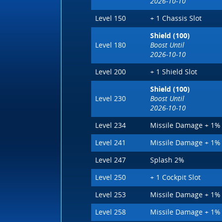
2026-10-10
Level 150
+ 1 Chassis Slot
Shield (100)
Level 180
Boost Until
2026-10-10
Level 200
+ 1 Shield Slot
Shield (100)
Level 230
Boost Until
2026-10-10
Level 234
Missile Damage + 1%
Level 241
Missile Damage + 1%
Level 247
Splash 2%
Level 250
+ 1 Cockpit Slot
Level 253
Missile Damage + 1%
Level 258
Missile Damage + 1%