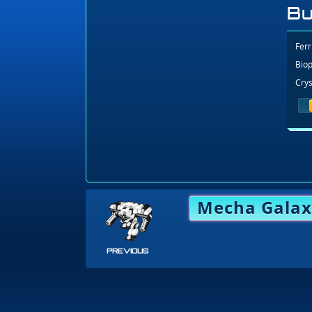
Bu
Ferr
Biop
Crys
Mecha Galax
PREVIOUS