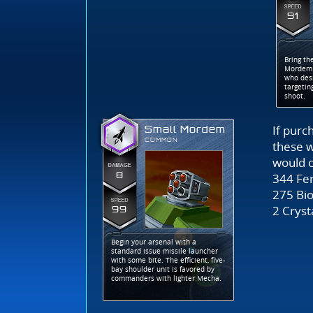
91
Bring th
Mordem.
who desi
targetin
shoot.
If purc
Small Mordem
COMMON
these 
would c
8
344 Fer
275 Bio
2 Cryst
99
Begin your arsenal with a
standard issue missile launcher
with some bite. The efficient, five-
bay shoulder unit is favored by
commanders with lighter Mecha.