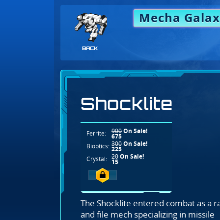
Mecha Galax
BACK
Shocklite
900
On Sale!
Ferrite:
675
300
On Sale!
Bioptics:
225
20
On Sale!
Crystal:
15
The Shocklite entered combat as a r
and file mech specializing in missile