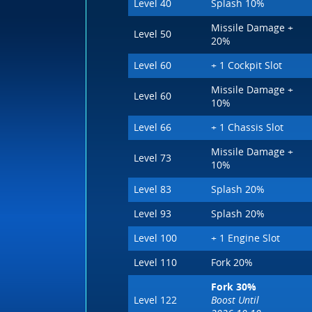
Level 40
Splash 10%
Missile Damage +
Level 50
20%
Level 60
+ 1 Cockpit Slot
Missile Damage +
Level 60
10%
Level 66
+ 1 Chassis Slot
Missile Damage +
Level 73
10%
Level 83
Splash 20%
Level 93
Splash 20%
Level 100
+ 1 Engine Slot
Level 110
Fork 20%
Fork 30%
Level 122
Boost Until