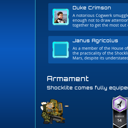
Duke Crimson
A notorious Cogwerk smuggler.
enough not to draw attentio
together to get the most out 
Janus Agricolus
As a member of the House of
the practicality of the Shockl
Mars, despite its understate
Armament
Shocklite comes fully equipe
14