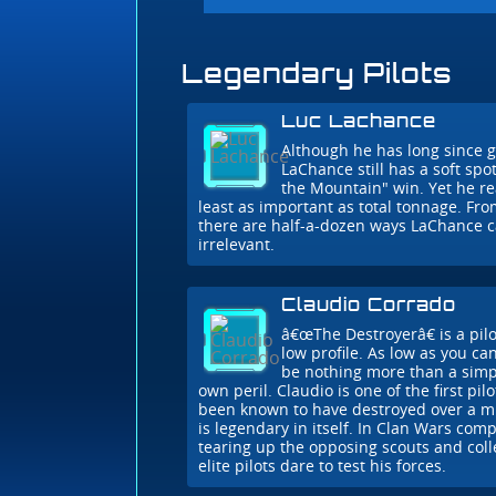
Legendary Pilots
Luc Lachance
Although he has long since
LaChance still has a soft spot
the Mountain" win. Yet he rea
least as important as total tonnage. Fr
there are half-a-dozen ways LaChance 
irrelevant.
Claudio Corrado
â€œThe Destroyerâ€ is a pil
low profile. As low as you ca
be nothing more than a simp
own peril. Claudio is one of the first pilo
been known to have destroyed over a mil
is legendary in itself. In Clan Wars com
tearing up the opposing scouts and colle
elite pilots dare to test his forces.