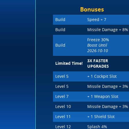
Bonuses
Build
Speed + 7
Build
Missile Damage + 8%
Freeze 30%
Build
Boost Until
2026-10-10
3X FASTER
Limited Time!
UPGRADES
Level 5
+ 1 Cockpit Slot
Level 5
Missile Damage + 3%
Level 7
+ 1 Weapon Slot
Level 10
Missile Damage + 3%
Level 11
+ 1 Shield Slot
Level 12
Splash 4%