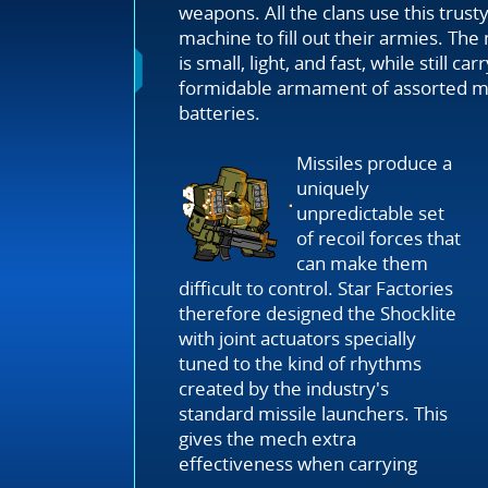
weapons. All the clans use this trust
machine to fill out their armies. Th
is small, light, and fast, while still car
formidable armament of assorted mi
batteries.
Missiles produce a
uniquely
unpredictable set
of recoil forces that
can make them
difficult to control. Star Factories
therefore designed the Shocklite
with joint actuators specially
tuned to the kind of rhythms
created by the industry's
standard missile launchers. This
gives the mech extra
effectiveness when carrying