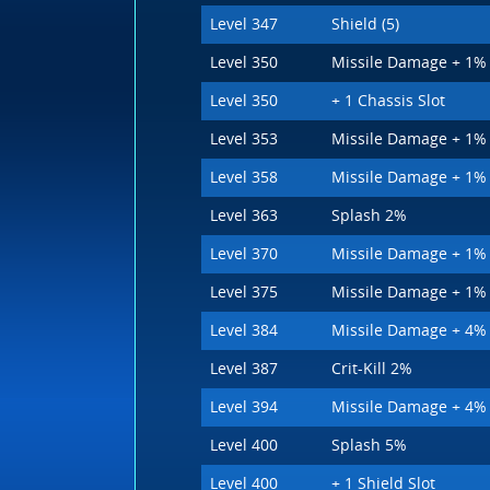
Level 347
Shield (5)
Level 350
Missile Damage + 1%
Level 350
+ 1 Chassis Slot
Level 353
Missile Damage + 1%
Level 358
Missile Damage + 1%
Level 363
Splash 2%
Level 370
Missile Damage + 1%
Level 375
Missile Damage + 1%
Level 384
Missile Damage + 4%
Level 387
Crit-Kill 2%
Level 394
Missile Damage + 4%
Level 400
Splash 5%
Level 400
+ 1 Shield Slot