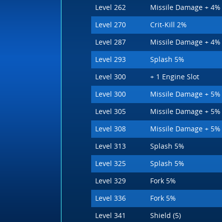
Level 262
Missile Damage + 4%
Level 270
Crit-Kill 2%
Level 287
Missile Damage + 4%
Level 293
Splash 5%
Level 300
+ 1 Engine Slot
Level 300
Missile Damage + 5%
Level 305
Missile Damage + 5%
Level 308
Missile Damage + 5%
Level 313
Splash 5%
Level 325
Splash 5%
Level 329
Fork 5%
Level 336
Fork 5%
Level 341
Shield (5)