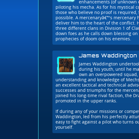
enhancements (of unknown o
piloting his mecha. As for his mystical c
those who believe no proof is required,
possible. A mercenaryâ€™s mercenary he
deliver him to the heart of the conflict.
three different clans in Division 1 of 
down foes as he calls down blessing on hi
prophecies of doom on his enemies.
James Waddington
James Waddington undertook 
during his youth, until he m
own an overpowered squad, h
understanding and knowledge of Mechs, 
an excellent tactical and technical adv
successes and triumphs for the mercenar
joined his long-time rival faction, the
promoted in the upper ranks.
If during any of your missions or compe
Waddington, led from his perfectly attun
easy to fight against a pilot who turns 
yourself.