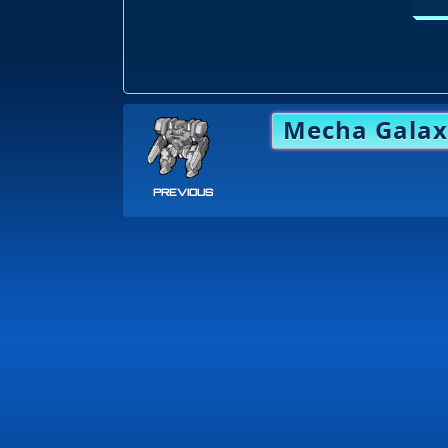
Mecha Galax
PREVIOUS