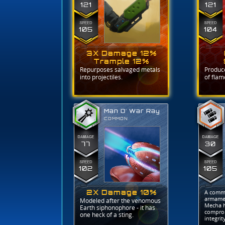
121
121
105
104
3X Damage 12%
Trample 12%
Repurposes salvaged metals
Produc
into projectiles.
of flam
Man O' War Ray
COMMON
77
30
102
105
2X Damage 10%
A comm
armamen
Modeled after the venomous
Mecha h
Earth siphonophore - it has
comprom
one heck of a sting.
integrit