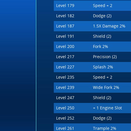
Level 179
Speed + 2
Level 182
Dodge (2)
Level 187
1.5X Damage 2%
Level 191
Shield (2)
Level 200
Fork 2%
Level 217
Precision (2)
Level 227
Splash 2%
Level 235
Speed + 2
Level 239
Wide Fork 2%
Level 247
Shield (2)
Level 250
+ 1 Engine Slot
Level 252
Dodge (2)
Level 261
Trample 2%