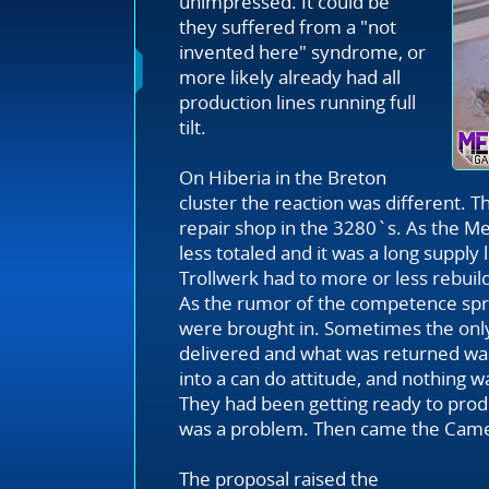
unimpressed. It could be
they suffered from a "not
invented here" syndrome, or
more likely already had all
production lines running full
tilt.
On Hiberia in the Breton
cluster the reaction was different. 
repair shop in the 3280`s. As the M
less totaled and it was a long supply
Trollwerk had to more or less rebui
As the rumor of the competence sp
were brought in. Sometimes the onl
delivered and what was returned wa
into a can do attitude, and nothing wa
They had been getting ready to prod
was a problem. Then came the Cam
The proposal raised the