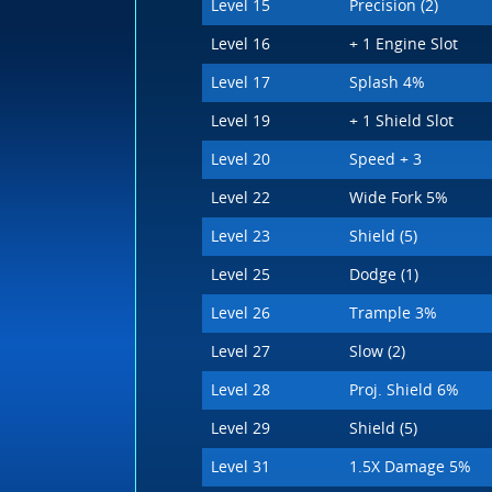
Level 15
Precision (2)
Level 16
+ 1 Engine Slot
Level 17
Splash 4%
Level 19
+ 1 Shield Slot
Level 20
Speed + 3
Level 22
Wide Fork 5%
Level 23
Shield (5)
Level 25
Dodge (1)
Level 26
Trample 3%
Level 27
Slow (2)
Level 28
Proj. Shield 6%
Level 29
Shield (5)
Level 31
1.5X Damage 5%