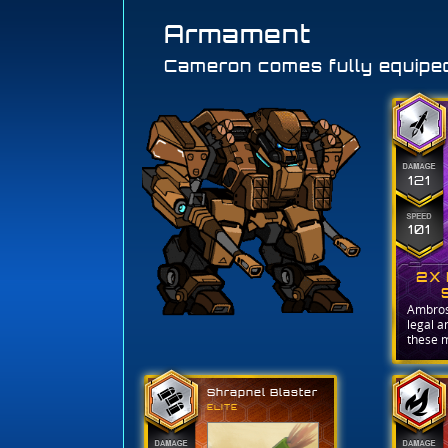
Armament
Cameron comes fully equiped
121
101
2X
Ambros
legal a
these m
Shrapnel Blaster
ELITE