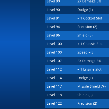
Level 90
2X Damage 5%
Level 90
Dodge (1)
Level 91
+ 1 Cockpit Slot
Level 94
Precision (2)
Level 96
Shield (5)
Level 100
+ 1 Chassis Slot
Level 100
Speed + 3
Level 107
2X Damage 5%
Level 112
+ 1 Engine Slot
Level 114
Dodge (1)
Level 117
Missile Shield 7%
Level 118
Shield (5)
Level 122
Precision (2)