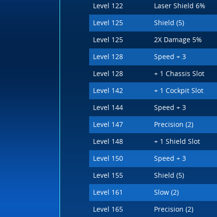
Level 122
Laser Shield 6%
Level 125
Shield (5)
Level 125
2X Damage 5%
Level 128
Speed + 3
Level 128
+ 1 Chassis Slot
Level 142
+ 1 Cockpit Slot
Level 144
Speed + 3
Level 147
Precision (2)
Level 148
+ 1 Shield Slot
Level 150
Speed + 3
Level 155
Shield (5)
Level 161
Slow (2)
Level 165
Precision (2)