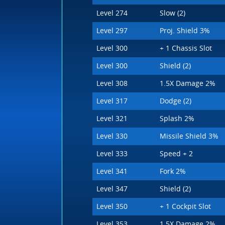
Level 274
Slow (2)
Level 297
Proj. Shield 3%
Level 300
+ 1 Chassis Slot
Level 300
Shield (2)
Level 308
1.5X Damage 2%
Level 317
Dodge (2)
Level 321
Splash 2%
Level 330
Missile Shield 3%
Level 333
Speed + 2
Level 341
Fork 2%
Level 347
Shield (2)
Level 350
+ 1 Cockpit Slot
Level 353
1.5X Damage 2%