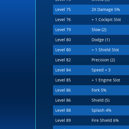
Level 75
2X Damage 5%
Level 76
+ 1 Cockpit Slot
Level 79
Slow (2)
Level 80
Dodge (1)
Level 80
+ 1 Shield Slot
Level 82
Precision (2)
Level 84
Speed + 3
Level 85
+ 1 Engine Slot
Level 86
Fork 5%
Level 86
Shield (5)
Level 88
Splash 4%
Level 89
Fire Shield 6%