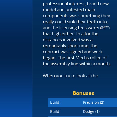
professional interest, brand new
model and untested main
components was something they
really could sink their teeth into,
and the licensing fees werenâ€™t
that high either. In a for the
distances involved was a
remarkably short time, the
contract was signed and work
began. The first Mechs rolled of
the assembly line within a month.
When you try to look at the
Bonuses
Build
Precision (2)
Build
Dodge (1)