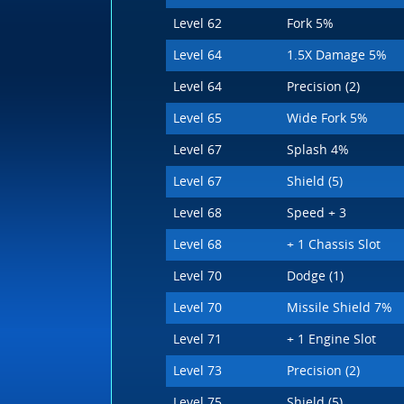
Level 62
Fork 5%
Level 64
1.5X Damage 5%
Level 64
Precision (2)
Level 65
Wide Fork 5%
Level 67
Splash 4%
Level 67
Shield (5)
Level 68
Speed + 3
Level 68
+ 1 Chassis Slot
Level 70
Dodge (1)
Level 70
Missile Shield 7%
Level 71
+ 1 Engine Slot
Level 73
Precision (2)
Level 75
Shield (5)