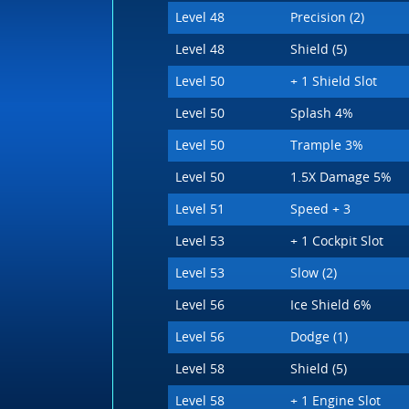
Level 48
Precision (2)
Level 48
Shield (5)
Level 50
+ 1 Shield Slot
Level 50
Splash 4%
Level 50
Trample 3%
Level 50
1.5X Damage 5%
Level 51
Speed + 3
Level 53
+ 1 Cockpit Slot
Level 53
Slow (2)
Level 56
Ice Shield 6%
Level 56
Dodge (1)
Level 58
Shield (5)
Level 58
+ 1 Engine Slot