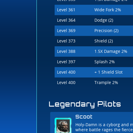
Level 361
Wide Fork 2%
Level 364
Dodge (2)
Level 369
Precision (2)
Level 373
Shield (2)
Level 388
1.5X Damage 2%
Level 397
Splash 2%
Level 400
+ 1 Shield Slot
Level 400
Trample 2%
Legendary Pilots
Scoot
Holy-Damn is a cyborg and m
where battle rages the fierce