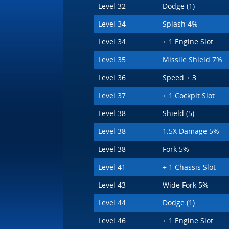
Level 32
Dodge (1)
Level 34
Splash 4%
Level 34
+ 1 Engine Slot
Level 35
Missile Shield 7%
Level 36
Speed + 3
Level 37
+ 1 Cockpit Slot
Level 38
Shield (5)
Level 38
1.5X Damage 5%
Level 38
Fork 5%
Level 41
+ 1 Chassis Slot
Level 43
Wide Fork 5%
Level 44
Dodge (1)
Level 46
+ 1 Engine Slot