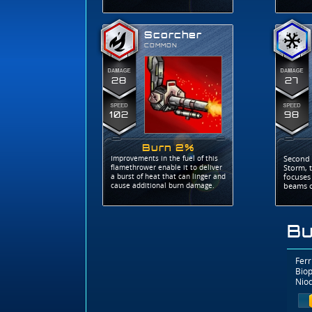
Scorcher
COMMON
28
27
102
98
Burn 2%
Improvements in the fuel of this
Second 
flamethrower enable it to deliver
Storm, 
a burst of heat that can linger and
focuses
cause additional burn damage.
beams o
Bu
Ferr
Biop
Niod