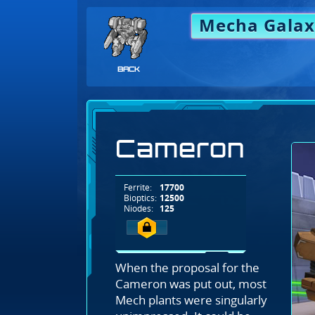
Mecha Galax
BACK
Cameron
Ferrite:
17700
Bioptics:
12500
Niodes:
125
When the proposal for the
Cameron was put out, most
Mech plants were singularly