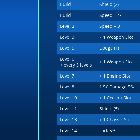
Build
Shield (2)
Build
Speed - 27
Level 2
Speed + 3
Level 3
+ 1 Weapon Slot
Level 5
Dodge (1)
Level 6
+ 1 Weapon Slot
+ every 3 levels
Level 7
+ 1 Engine Slot
Level 8
1.5X Damage 5%
Level 10
+ 1 Cockpit Slot
Level 11
Shield (5)
Level 13
+ 1 Chassis Slot
Level 14
Fork 5%